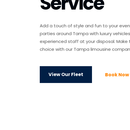
Service
Add a touch of style and fun to your eve
parties around Tampa with luxury vehicle
experienced staff at your disposal. Make
choice with our Tampa limousine compan
View Our Fleet
Book Now