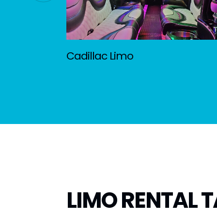
Cadillac Limo
LIMO RENTAL T