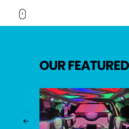
OUR FEATURED