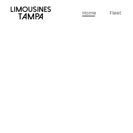
Home
Fleet