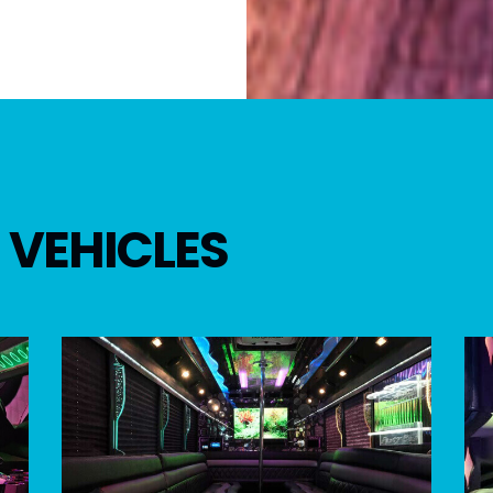
 VEHICLES