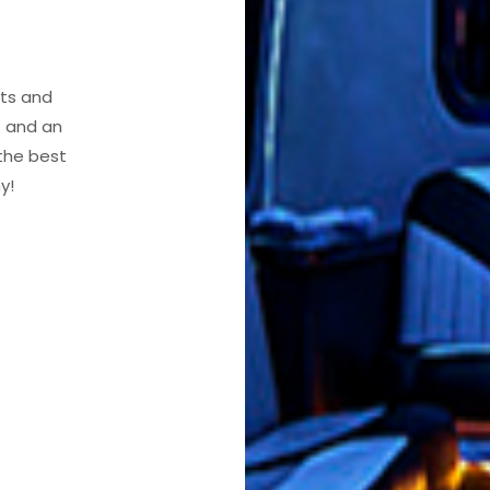
nts and
s and an
 the best
y!