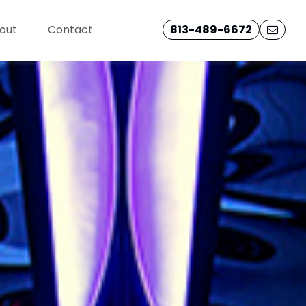
out
Contact
813-489-6672