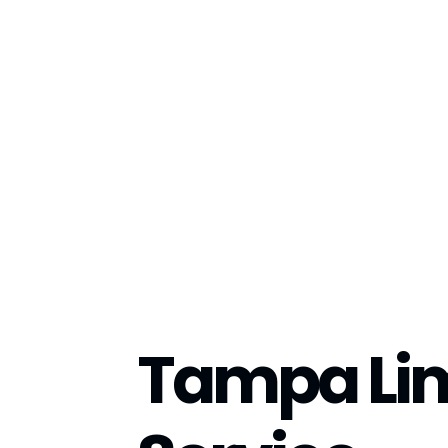
Tampa Li