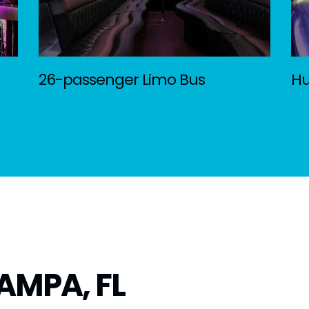
26-passenger Limo Bus
H
AMPA, FL