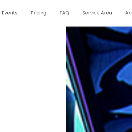
Events
Pricing
FAQ
Service Area
Ab